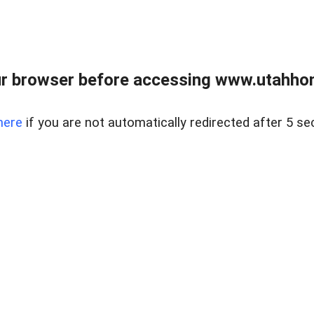
r browser before accessing www.utahho
here
if you are not automatically redirected after 5 se