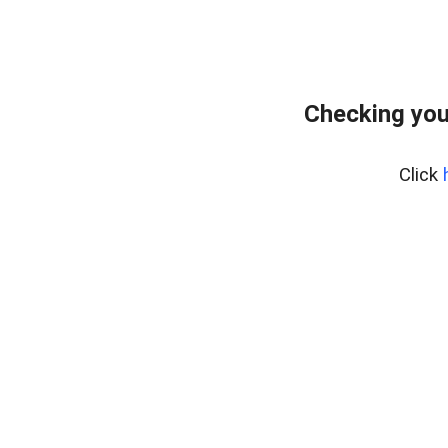
Checking you
Click