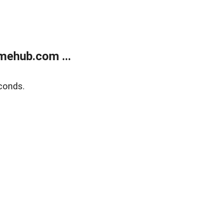
mehub.com ...
conds.