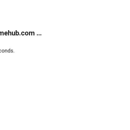
mehub.com ...
conds.