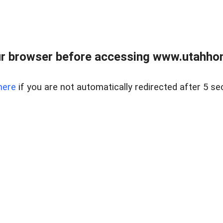
r browser before accessing www.utahho
here
if you are not automatically redirected after 5 se