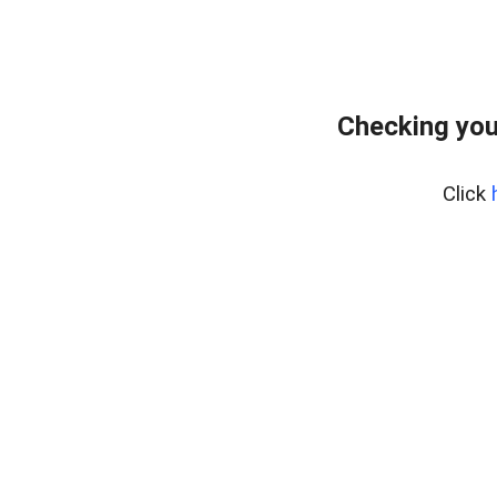
Checking you
Click