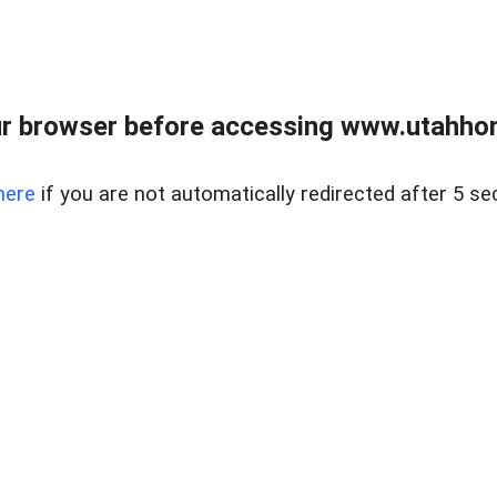
r browser before accessing www.utahho
here
if you are not automatically redirected after 5 se