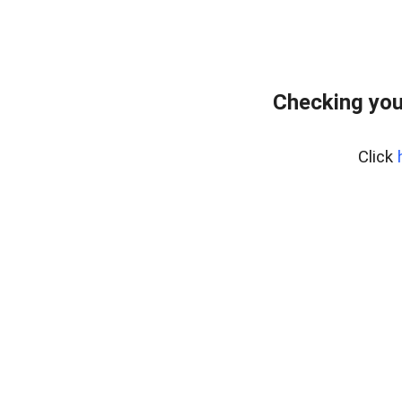
Checking you
Click