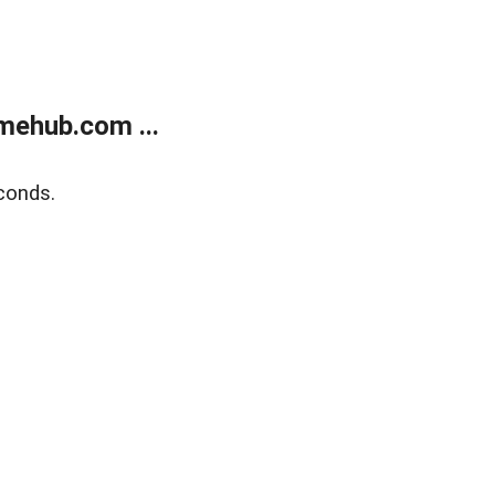
mehub.com ...
conds.