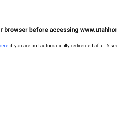
r browser before accessing www.utahho
here
if you are not automatically redirected after 5 se