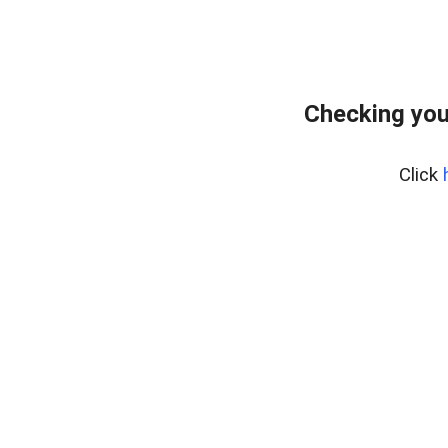
Checking you
Click