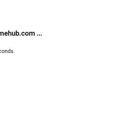
mehub.com ...
conds.