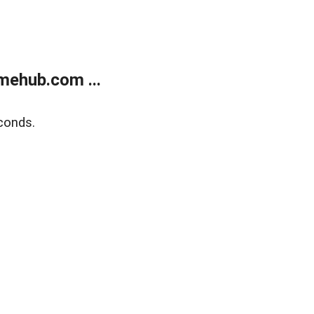
mehub.com ...
conds.