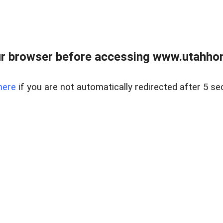
r browser before accessing www.utahho
here
if you are not automatically redirected after 5 se