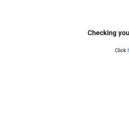
Checking you
Click