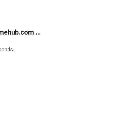
mehub.com ...
conds.