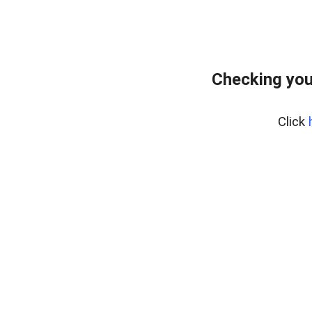
Checking you
Click