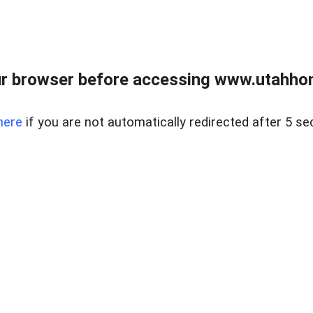
r browser before accessing www.utahho
here
if you are not automatically redirected after 5 se