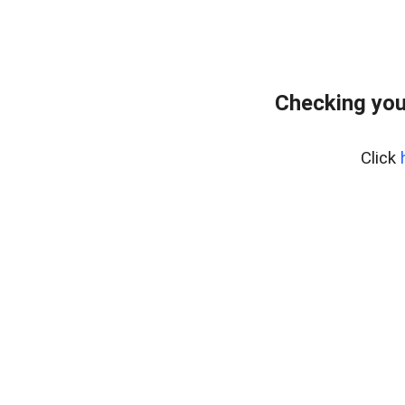
Checking you
Click