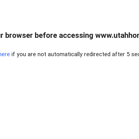
r browser before accessing www.utahho
here
if you are not automatically redirected after 5 se