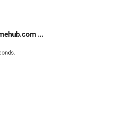
mehub.com ...
conds.