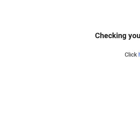
Checking you
Click