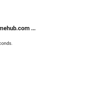
mehub.com ...
conds.