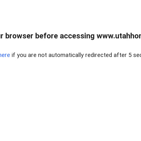
r browser before accessing www.utahho
here
if you are not automatically redirected after 5 se