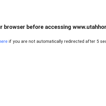
r browser before accessing www.utahho
here
if you are not automatically redirected after 5 se