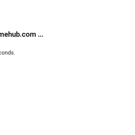
mehub.com ...
conds.