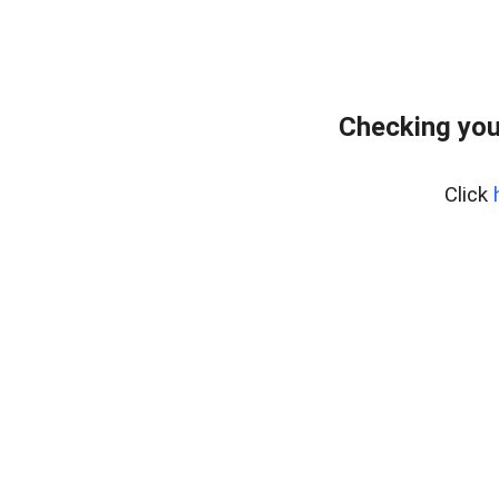
Checking you
Click