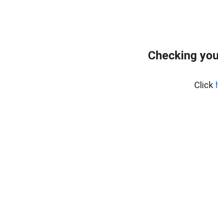
Checking you
Click