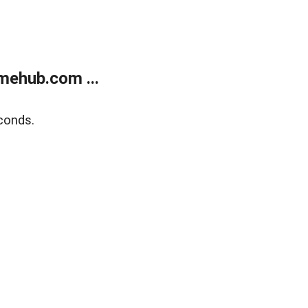
mehub.com ...
conds.