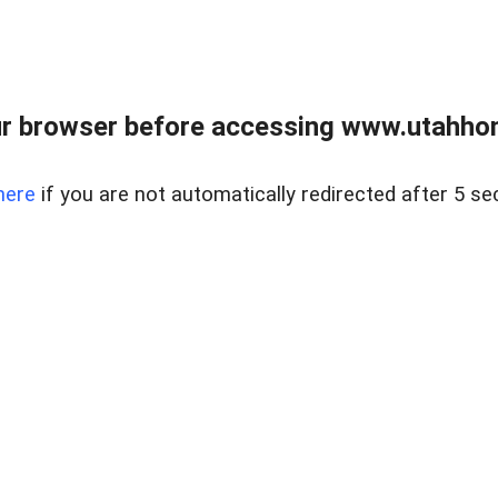
r browser before accessing www.utahho
here
if you are not automatically redirected after 5 se