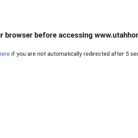
r browser before accessing www.utahho
here
if you are not automatically redirected after 5 se