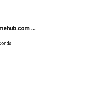
mehub.com ...
conds.