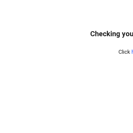
Checking you
Click