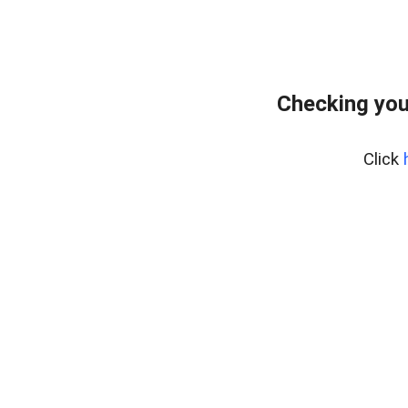
Checking you
Click