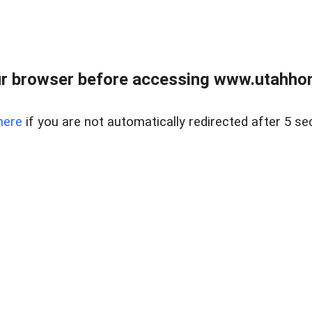
r browser before accessing www.utahho
here
if you are not automatically redirected after 5 se