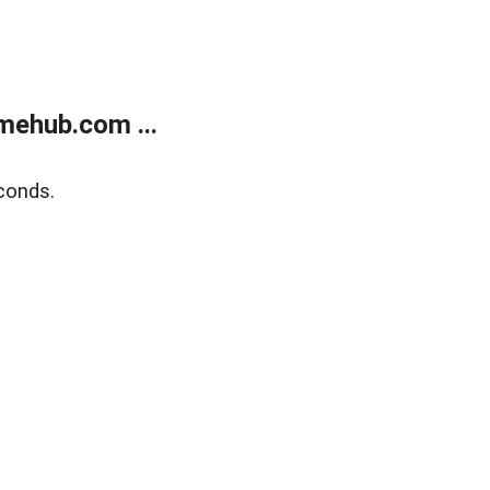
mehub.com ...
conds.