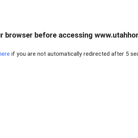
r browser before accessing www.utahho
here
if you are not automatically redirected after 5 se