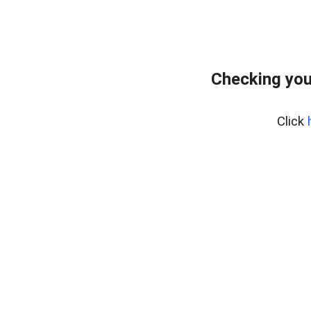
Checking you
Click