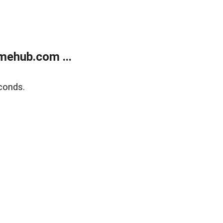
mehub.com ...
conds.