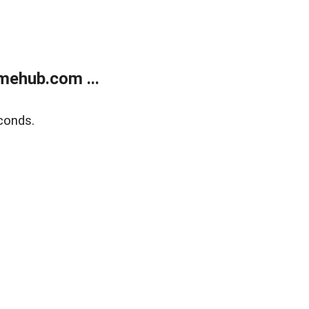
mehub.com ...
conds.