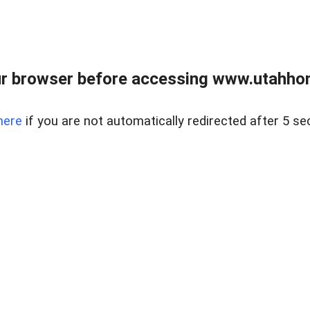
r browser before accessing www.utahho
here
if you are not automatically redirected after 5 se