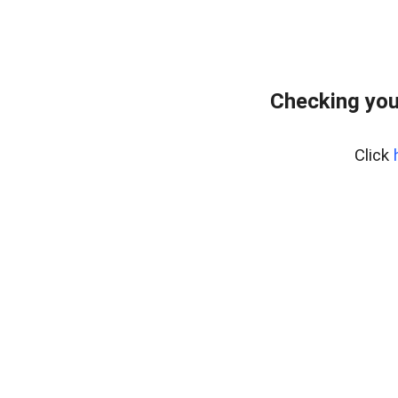
Checking you
Click