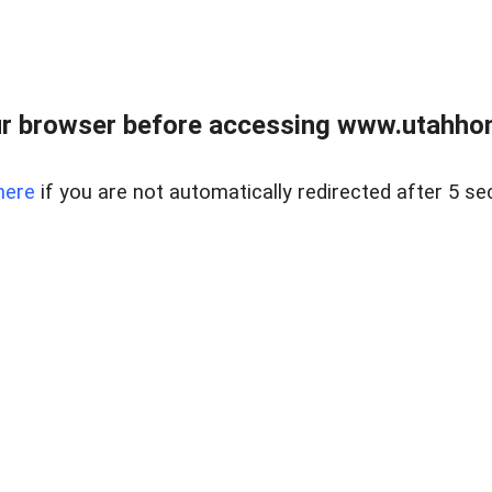
r browser before accessing www.utahho
here
if you are not automatically redirected after 5 se