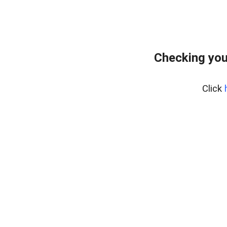
Checking you
Click