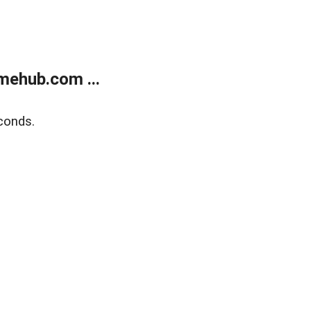
mehub.com ...
conds.