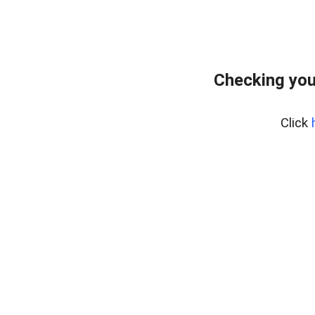
Checking you
Click