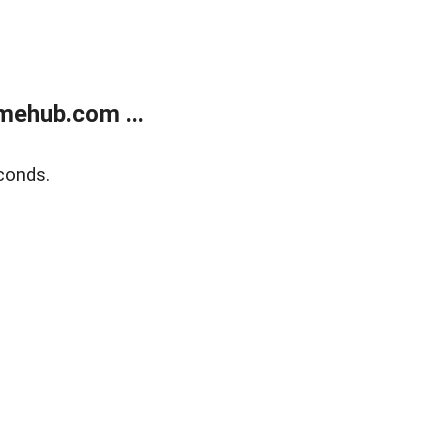
mehub.com ...
conds.