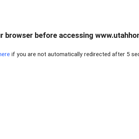
r browser before accessing www.utahho
here
if you are not automatically redirected after 5 se