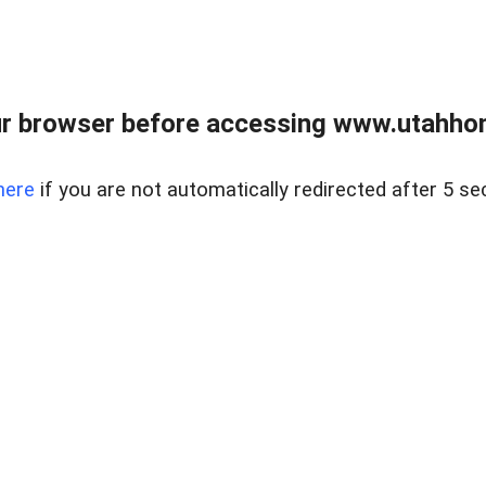
r browser before accessing www.utahho
here
if you are not automatically redirected after 5 se