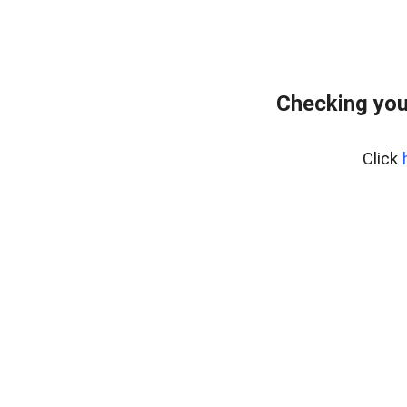
Checking you
Click