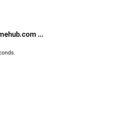
mehub.com ...
conds.