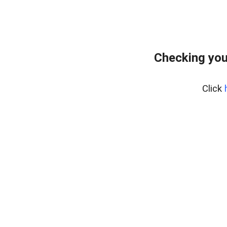
Checking you
Click