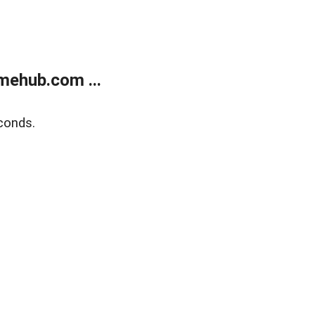
mehub.com ...
conds.