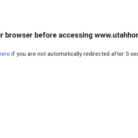
r browser before accessing www.utahho
here
if you are not automatically redirected after 5 se