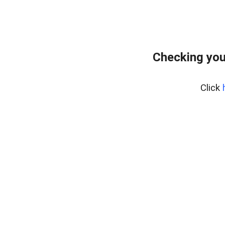
Checking you
Click