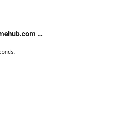
mehub.com ...
conds.