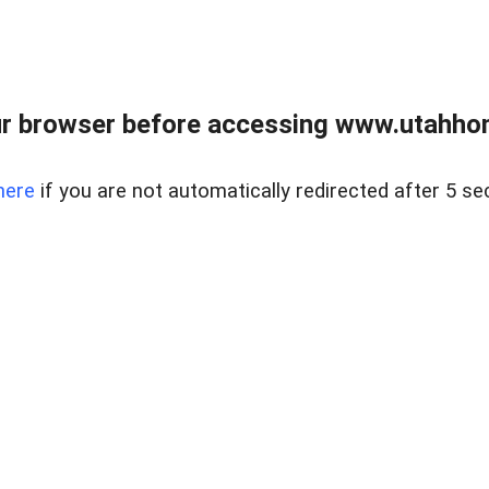
r browser before accessing www.utahho
here
if you are not automatically redirected after 5 se