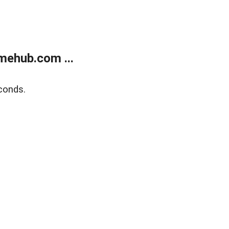
mehub.com ...
conds.