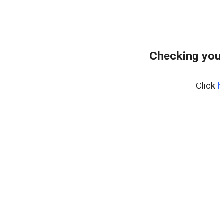
Checking you
Click