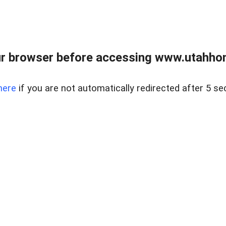
r browser before accessing www.utahho
here
if you are not automatically redirected after 5 se