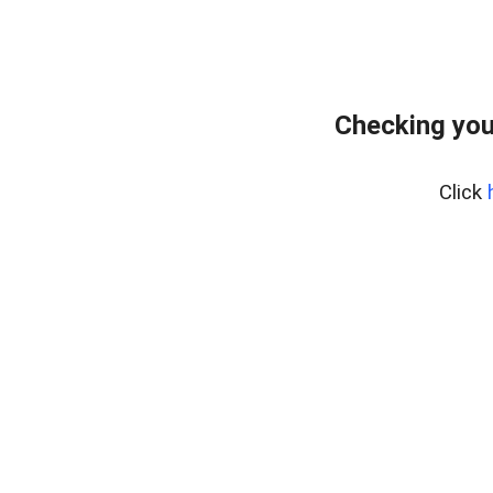
Checking you
Click