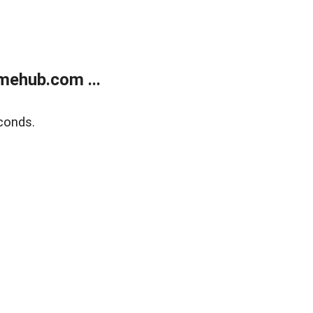
mehub.com ...
conds.