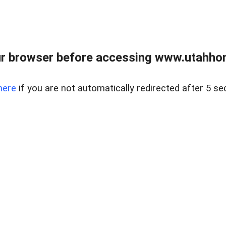
r browser before accessing www.utahho
here
if you are not automatically redirected after 5 se