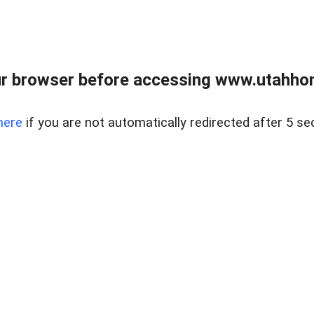
r browser before accessing www.utahho
here
if you are not automatically redirected after 5 se