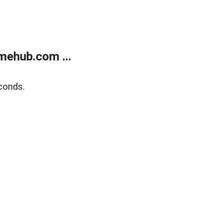
mehub.com ...
conds.