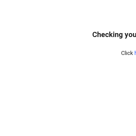
Checking you
Click