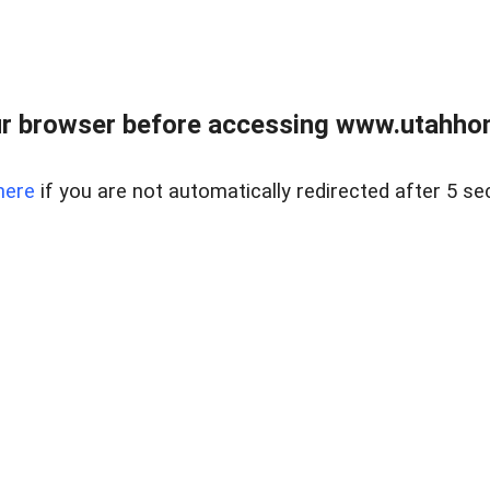
r browser before accessing www.utahho
here
if you are not automatically redirected after 5 se