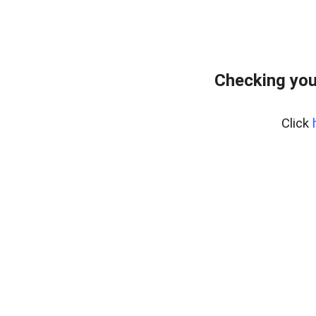
Checking you
Click