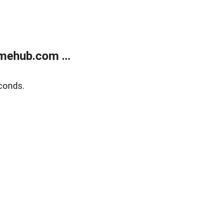
mehub.com ...
conds.