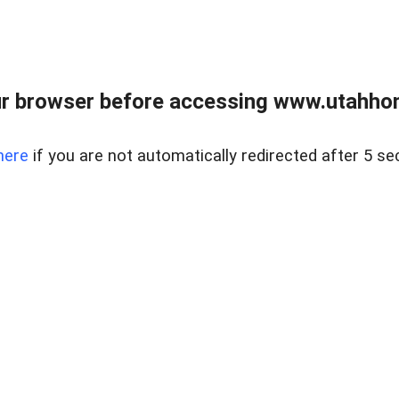
r browser before accessing www.utahho
here
if you are not automatically redirected after 5 se