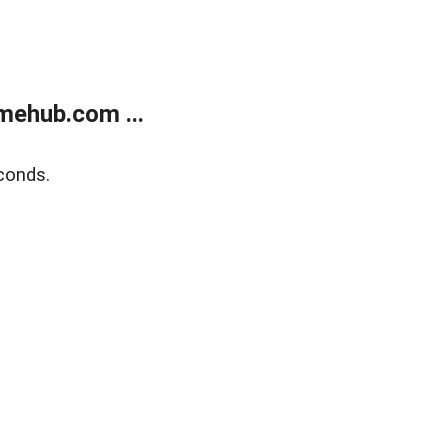
mehub.com ...
conds.