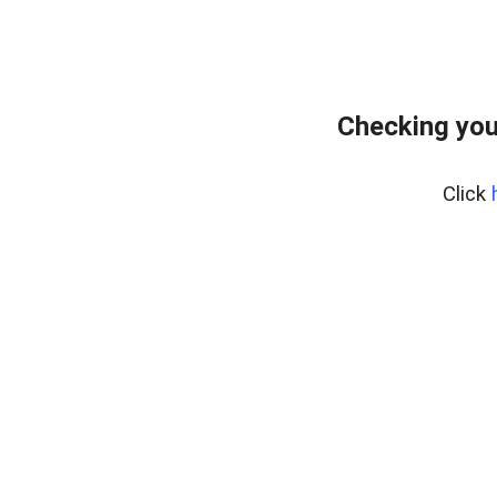
Checking you
Click