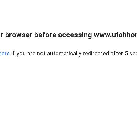
r browser before accessing www.utahho
here
if you are not automatically redirected after 5 se