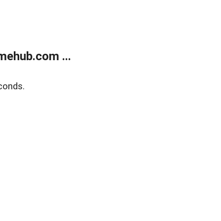
mehub.com ...
conds.