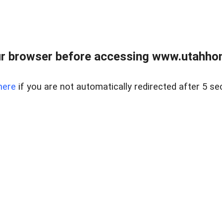
r browser before accessing www.utahho
here
if you are not automatically redirected after 5 se