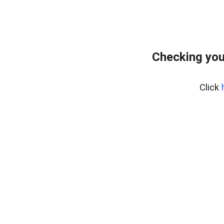
Checking you
Click