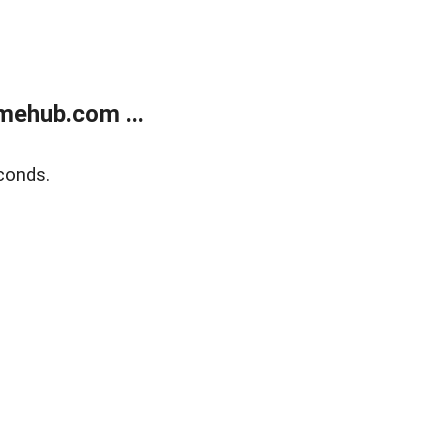
mehub.com ...
conds.