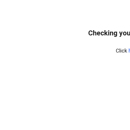
Checking you
Click