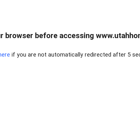
r browser before accessing www.utahho
here
if you are not automatically redirected after 5 se