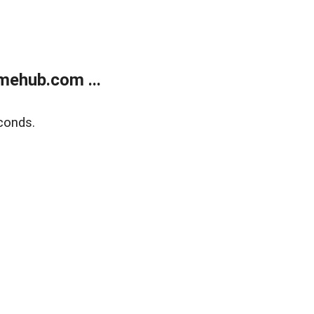
mehub.com ...
conds.