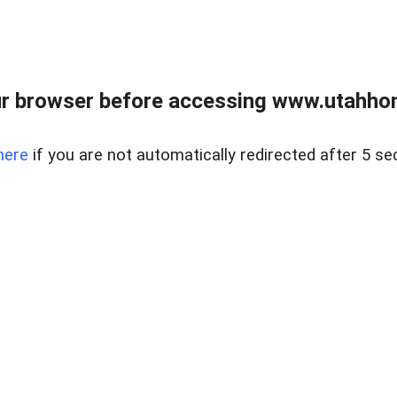
r browser before accessing www.utahho
here
if you are not automatically redirected after 5 se