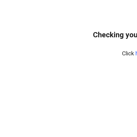
Checking you
Click