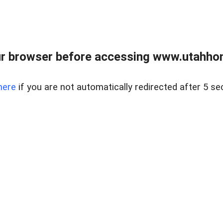
r browser before accessing www.utahho
here
if you are not automatically redirected after 5 se