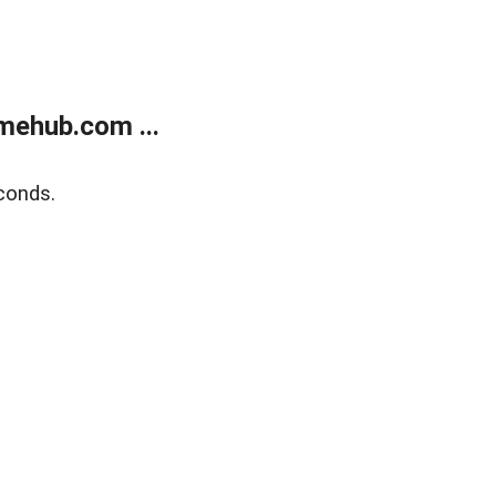
mehub.com ...
conds.