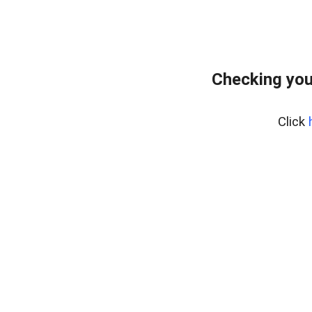
Checking you
Click