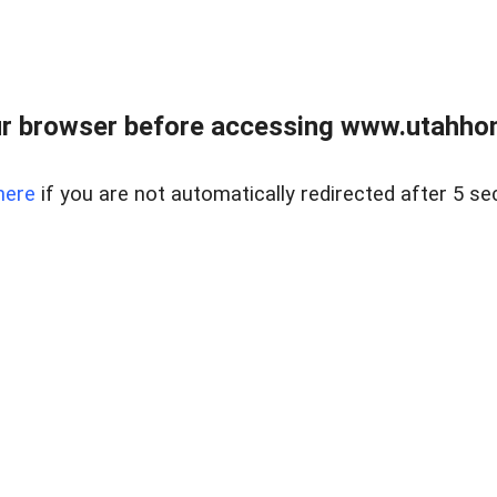
r browser before accessing www.utahho
here
if you are not automatically redirected after 5 se