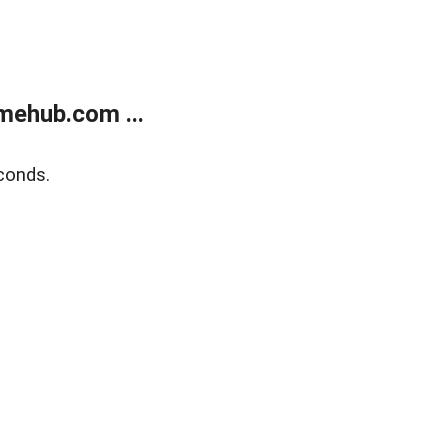
mehub.com ...
conds.