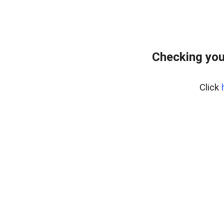
Checking you
Click