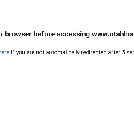
r browser before accessing www.utahho
here
if you are not automatically redirected after 5 se