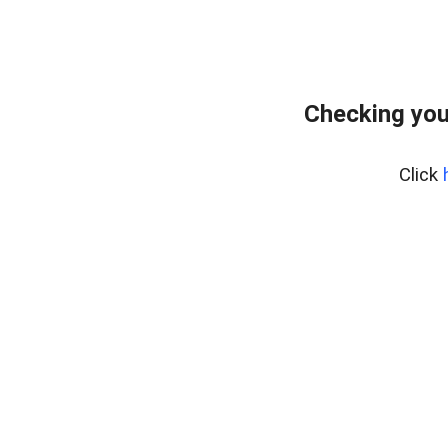
Checking you
Click