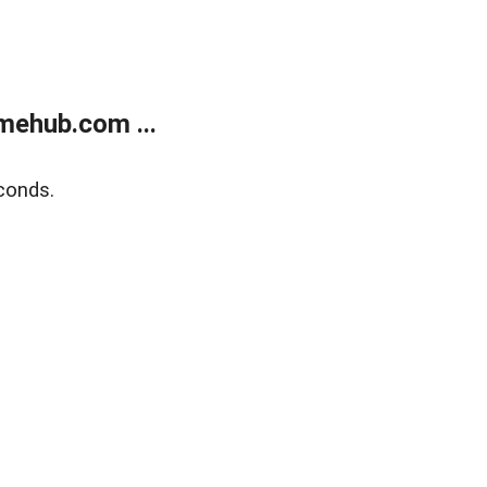
mehub.com ...
conds.