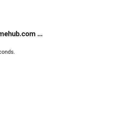
mehub.com ...
conds.