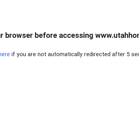
r browser before accessing www.utahho
here
if you are not automatically redirected after 5 se