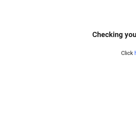
Checking you
Click