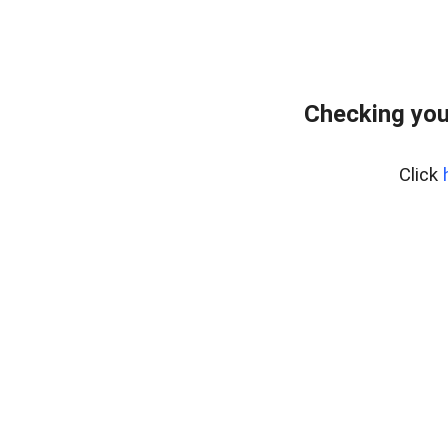
Checking you
Click