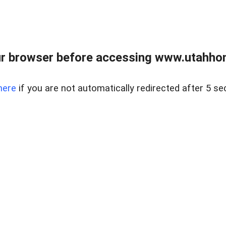
r browser before accessing www.utahho
here
if you are not automatically redirected after 5 se