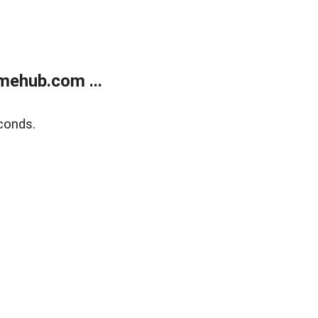
mehub.com ...
conds.