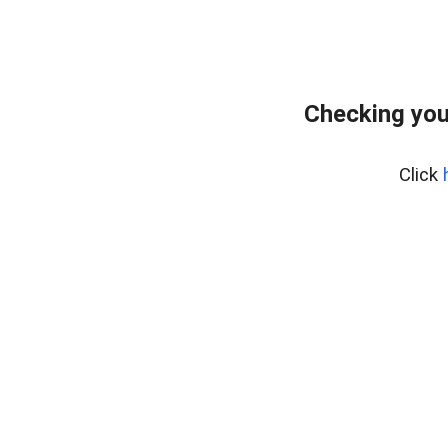
Checking you
Click