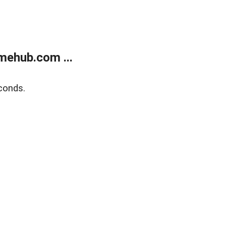
mehub.com ...
conds.