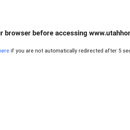
r browser before accessing www.utahho
here
if you are not automatically redirected after 5 se