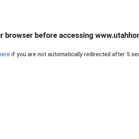
r browser before accessing www.utahho
here
if you are not automatically redirected after 5 se