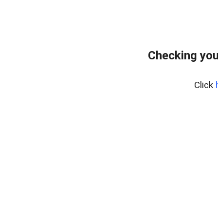
Checking you
Click