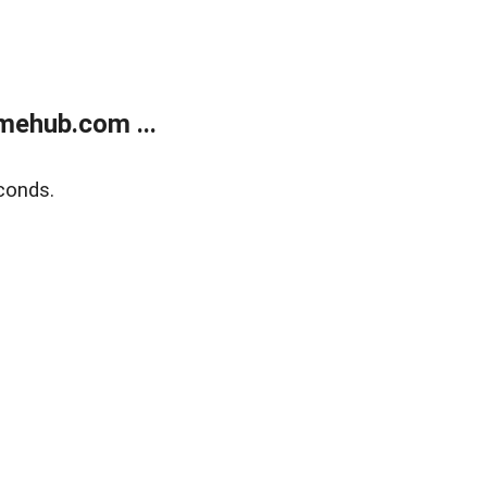
mehub.com ...
conds.