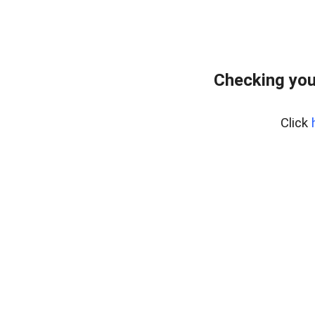
Checking you
Click