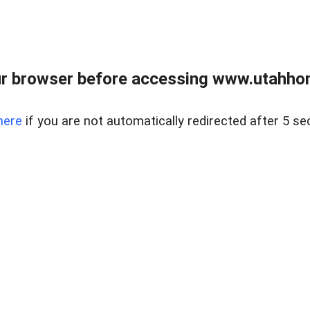
r browser before accessing www.utahho
here
if you are not automatically redirected after 5 se