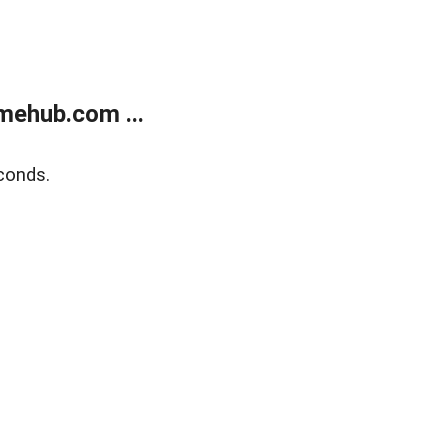
mehub.com ...
conds.