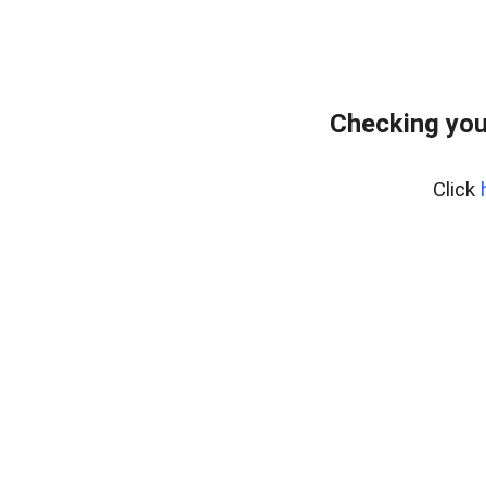
Checking you
Click