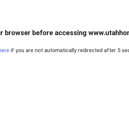
r browser before accessing www.utahho
here
if you are not automatically redirected after 5 se