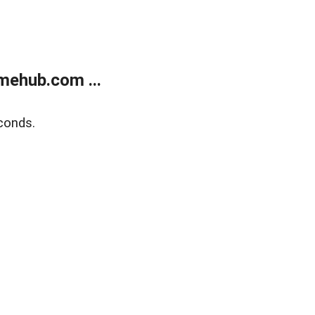
mehub.com ...
conds.