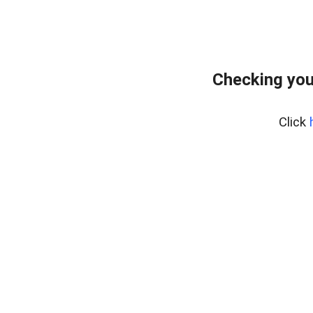
Checking you
Click