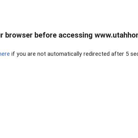
r browser before accessing www.utahho
here
if you are not automatically redirected after 5 se