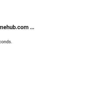
mehub.com ...
conds.