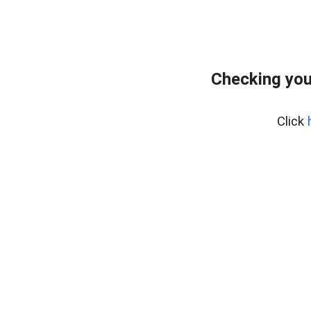
Checking you
Click