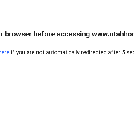
r browser before accessing www.utahho
here
if you are not automatically redirected after 5 se