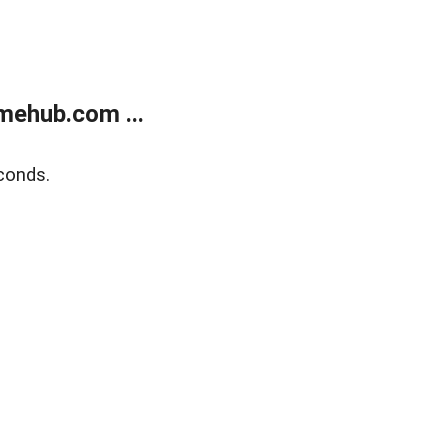
mehub.com ...
conds.